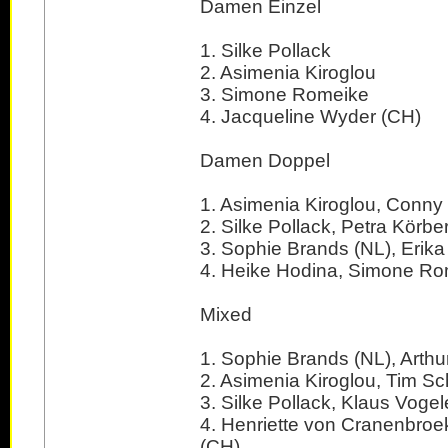
Damen Einzel
1. Silke Pollack
2. Asimenia Kiroglou
3. Simone Romeike
4. Jacqueline Wyder (CH)
Damen Doppel
1. Asimenia Kiroglou, Conn
2. Silke Pollack, Petra Körbe
3. Sophie Brands (NL), Erika
4. Heike Hodina, Simone R
Mixed
1. Sophie Brands (NL), Arthur
2. Asimenia Kiroglou, Tim S
3. Silke Pollack, Klaus Vogel
4. Henriette von Cranenbroek 
(CH)