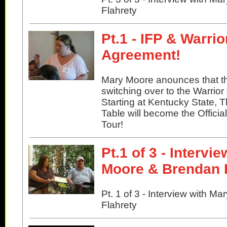
Flahrety
Pt.1 - IFP & Warri
Agreement!
Mary Moore anounces that th
switching over to the Warrior 
Starting at Kentucky State, 
Table will become the Officia
Tour!
Pt.1 of 3 - Intervi
Moore & Brendan 
Pt. 1 of 3 - Interview with 
Flahrety