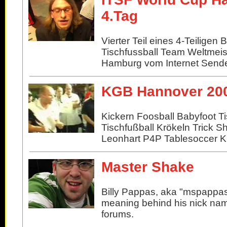
4.Tag
Vierter Teil eines 4-Teiligen 
Tischfussball Team Weltmeis
Hamburg vom Internet Sende
KGB Hannover 20
Kickern Foosball Babyfoot Ti
Tischfußball Krökeln Trick S
Leonhart P4P Tablesoccer 
Master Shake
Billy Pappas, aka "mspappas
meaning behind his nick nam
forums.