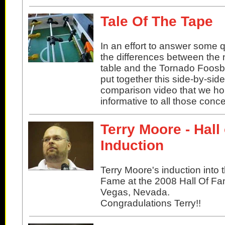
Tale Of The Tape
In an effort to answer some 
the differences between the 
table and the Tornado Foosba
put together this side-by-side
comparison video that we hop
informative to all those conc
Terry Moore - Hall
Induction
Terry Moore's induction into 
Fame at the 2008 Hall Of Fa
Vegas, Nevada.
Congradulations Terry!!