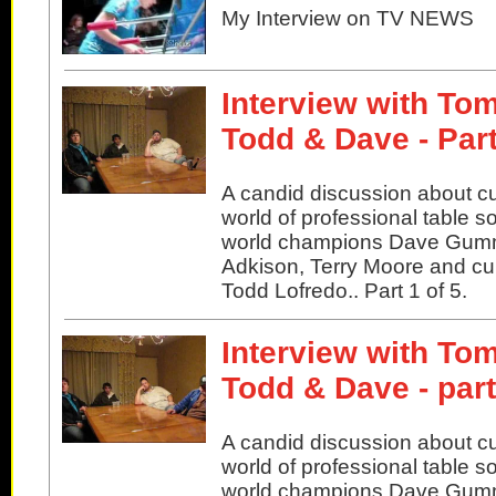
My Interview on TV NEWS
Interview with Tom
Todd & Dave - Part
A candid discussion about cu
world of professional table s
world champions Dave Gu
Adkison, Terry Moore and cu
Todd Lofredo.. Part 1 of 5.
Interview with Tom
Todd & Dave - par
A candid discussion about cu
world of professional table s
world champions Dave Gu