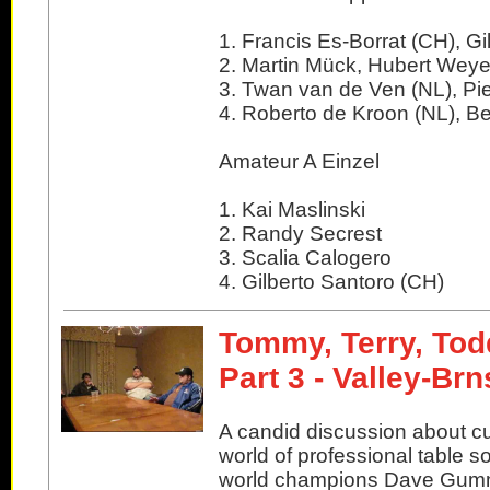
1. Francis Es-Borrat (CH), Gi
2. Martin Mück, Hubert Weye
3. Twan van de Ven (NL), Pi
4. Roberto de Kroon (NL), Be
Amateur A Einzel
1. Kai Maslinski
2. Randy Secrest
3. Scalia Calogero
4. Gilberto Santoro (CH)
Tommy, Terry, Tod
Part 3 - Valley-Br
A candid discussion about cu
world of professional table s
world champions Dave Gu