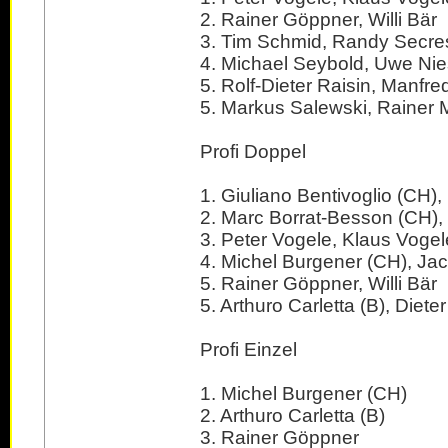
2. Rainer Göppner, Willi Bär
3. Tim Schmid, Randy Secre
4. Michael Seybold, Uwe N
5. Rolf-Dieter Raisin, Manfre
5. Markus Salewski, Rainer M
Profi Doppel
1. Giuliano Bentivoglio (CH)
2. Marc Borrat-Besson (CH), 
3. Peter Vogele, Klaus Vogel
4. Michel Burgener (CH), Ja
5. Rainer Göppner, Willi Bär
5. Arthuro Carletta (B), Dieter
Profi Einzel
1. Michel Burgener (CH)
2. Arthuro Carletta (B)
3. Rainer Göppner