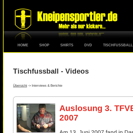
HOME
SHOP
SHIRTS
DVD
TISCHFUSSBALL
Tischfussball - Videos
Übersicht
-> Interviews & Berichte
Auslosung 3. TFV
2007
Am 13. Juni 2007 fand in Da