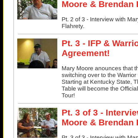
Moore & Brendan 
Pt. 2 of 3 - Interview with 
Flahrety.
Pt. 3 - IFP & Warr
Agreement!
Mary Moore anounces that th
switching over to the Warrior 
Starting at Kentucky State, 
Table will become the Officia
Tour!
Pt. 3 of 3 - Interv
Moore & Brendan 
Pt. 3 of 3 - Interview with 