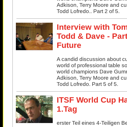
Adkison, Terry Moore and cu
Todd Lofredo.. Part 2 of 5.
Interview with Tom
Todd & Dave - Par
Future
A candid discussion about cu
world of professional table s
world champions Dave Gu
Adkison, Terry Moore and cu
Todd Lofredo. Part 5 of 5.
ITSF World Cup H
1.Tag
erster Teil eines 4-Teiligen B