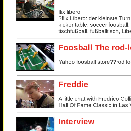
flix libero
?flix Libero: der kleinste Turn
kicker table, soccer foosball,
tischfußball, fußballtisch, Lib
Foosball The rod-
Yahoo foosball store??rod l
Freddie
A little chat with Fredrico Co
Hall Of Fame Classic in Las
Interview