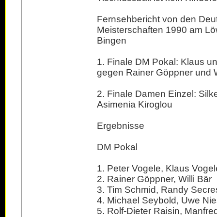
Fernsehbericht von den Deu
Meisterschaften 1990 am Lö
Bingen
1. Finale DM Pokal: Klaus u
gegen Rainer Göppner und Wi
2. Finale Damen Einzel: Silk
Asimenia Kiroglou
Ergebnisse
DM Pokal
1. Peter Vogele, Klaus Vogel
2. Rainer Göppner, Willi Bär
3. Tim Schmid, Randy Secre
4. Michael Seybold, Uwe N
5. Rolf-Dieter Raisin, Manfre