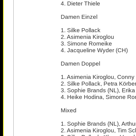
4. Dieter Thiele
Damen Einzel
1. Silke Pollack
2. Asimenia Kiroglou
3. Simone Romeike
4. Jacqueline Wyder (CH)
Damen Doppel
1. Asimenia Kiroglou, Conn
2. Silke Pollack, Petra Körbe
3. Sophie Brands (NL), Erika
4. Heike Hodina, Simone R
Mixed
1. Sophie Brands (NL), Arthur
2. Asimenia Kiroglou, Tim S