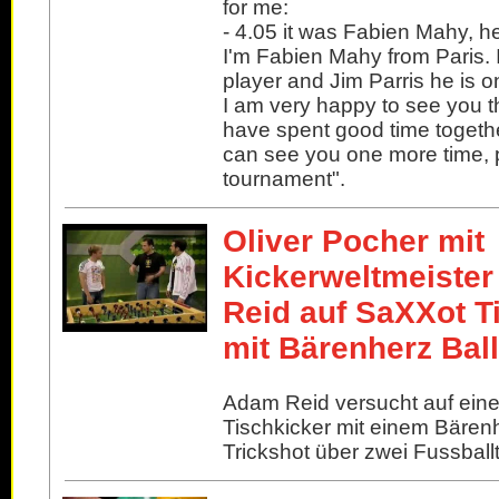
for me:
- 4.05 it was Fabien Mahy, he
I'm Fabien Mahy from Paris. 
player and Jim Parris he is o
I am very happy to see you 
have spent good time together
can see you one more time,
tournament".
Oliver Pocher mit
Kickerweltmeiste
Reid auf SaXXot T
mit Bärenherz Ball
Adam Reid versucht auf ein
Tischkicker mit einem Bärenh
Trickshot über zwei Fussball