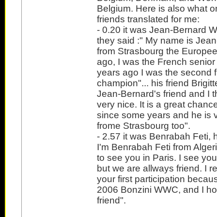
Belgium. Here is also what 
friends translated for me:
- 0.20 it was Jean-Bernard We
they said :" My name is Jea
from Strasbourg the Europee
ago, I was the French senio
years ago I was the second 
champion"... his friend Brigitt
Jean-Bernard's friend and I th
very nice. It is a great chan
since some years and he is 
frome Strasbourg too".
- 2.57 it was Benrabah Feti, h
I'm Benrabah Feti from Alger
to see you in Paris. I see yo
but we are allways friend. I 
your first participation becau
2006 Bonzini WWC, and I hop
friend".