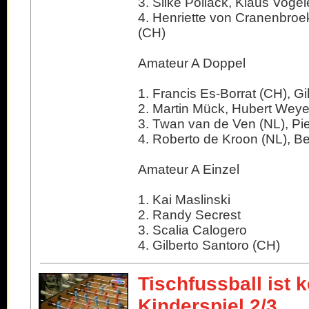
3. Silke Pollack, Klaus Vogel
4. Henriette von Cranenbroek 
(CH)
Amateur A Doppel
1. Francis Es-Borrat (CH), Gi
2. Martin Mück, Hubert Weye
3. Twan van de Ven (NL), Pi
4. Roberto de Kroon (NL), Be
Amateur A Einzel
1. Kai Maslinski
2. Randy Secrest
3. Scalia Calogero
4. Gilberto Santoro (CH)
Tischfussball ist k
Kinderspiel 2/3