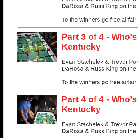
DaRosa & Russ King on the W
To the winners go free airfair
Part 3 of 4 - Who'
Kentucky
Evan Stachelek & Trevor Pa
DaRosa & Russ King on the W
To the winners go free airfair
Part 4 of 4 - Who'
Kentucky
Evan Stachelek & Trevor Pa
DaRosa & Russ King on the W