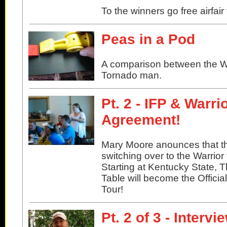
To the winners go free airfair
Peas in a Pod
A comparison between the W
Tornado man.
Pt. 2 - IFP & Warr
Agreement!
Mary Moore anounces that th
switching over to the Warrior 
Starting at Kentucky State, 
Table will become the Officia
Tour!
Pt. 2 of 3 - Interv