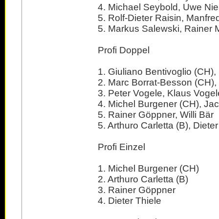
4. Michael Seybold, Uwe N
5. Rolf-Dieter Raisin, Manfre
5. Markus Salewski, Rainer M
Profi Doppel
1. Giuliano Bentivoglio (CH)
2. Marc Borrat-Besson (CH), 
3. Peter Vogele, Klaus Vogel
4. Michel Burgener (CH), Ja
5. Rainer Göppner, Willi Bär
5. Arthuro Carletta (B), Dieter
Profi Einzel
1. Michel Burgener (CH)
2. Arthuro Carletta (B)
3. Rainer Göppner
4. Dieter Thiele