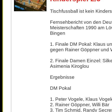
Tischfussball ist kein Kindersp
Fernsehbericht von den Deu
Meisterschaften 1990 am Lö
Bingen
1. Finale DM Pokal: Klaus u
gegen Rainer Göppner und Wi
2. Finale Damen Einzel: Silk
Asimenia Kiroglou
Ergebnisse
DM Pokal
1. Peter Vogele, Klaus Vogel
2. Rainer Göppner, Willi Bär
3. Tim Schmid, Randy Secre