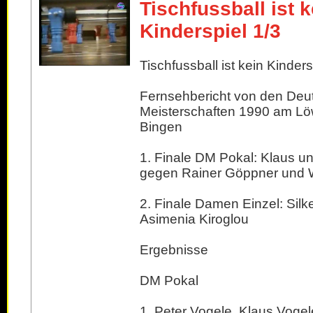
Tischfussball ist k
Kinderspiel 1/3
Tischfussball ist kein Kindersp
Fernsehbericht von den Deu
Meisterschaften 1990 am Lö
Bingen
1. Finale DM Pokal: Klaus u
gegen Rainer Göppner und Wi
2. Finale Damen Einzel: Silk
Asimenia Kiroglou
Ergebnisse
DM Pokal
1. Peter Vogele, Klaus Vogel