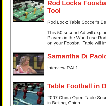
Rod Locks Foosbal
Tool
Rod Lock; Table Soccer's Bes
This 50 second Ad will expla
Players in the World use Ro
on your Foosball Table will
Samantha Di Paol
Interview RAI 1
Table Football in 
2007 China Open Table Soc
in Beijing, China