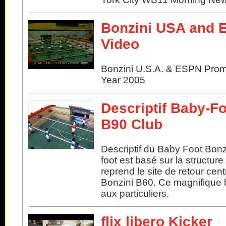
Bonzini USA and
Video
Bonzini U.S.A. & ESPN Pro
Year 2005
Descriptif Baby-Fo
B90 Club
Descriptif du Baby Foot Bonz
foot est basé sur la structur
reprend le site de retour cent
Bonzini B60. Ce magnifique b
aux particuliers.
flix libero Kicker