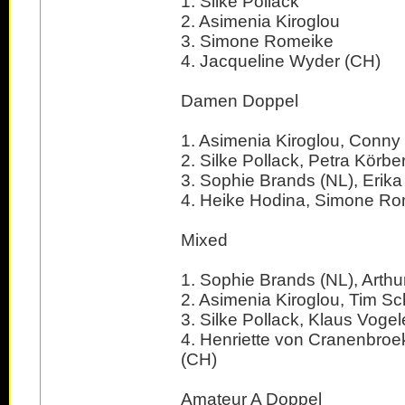
1. Silke Pollack
2. Asimenia Kiroglou
3. Simone Romeike
4. Jacqueline Wyder (CH)
Damen Doppel
1. Asimenia Kiroglou, Conn
2. Silke Pollack, Petra Körbe
3. Sophie Brands (NL), Erika
4. Heike Hodina, Simone R
Mixed
1. Sophie Brands (NL), Arthur
2. Asimenia Kiroglou, Tim S
3. Silke Pollack, Klaus Vogel
4. Henriette von Cranenbroek 
(CH)
Amateur A Doppel