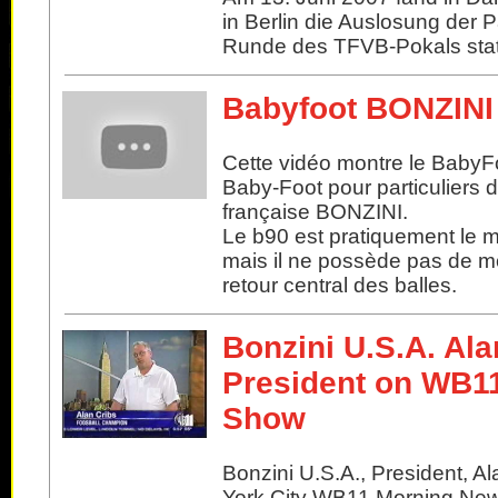
in Berlin die Auslosung der 
Runde des TFVB-Pokals stat
Babyfoot BONZINI
Cette vidéo montre le BabyF
Baby-Foot pour particuliers 
française BONZINI.
Le b90 est pratiquement le 
mais il ne possède pas de m
retour central des balles.
Bonzini U.S.A. Ala
President on WB1
Show
Bonzini U.S.A., President, A
York City WB11 Morning Ne