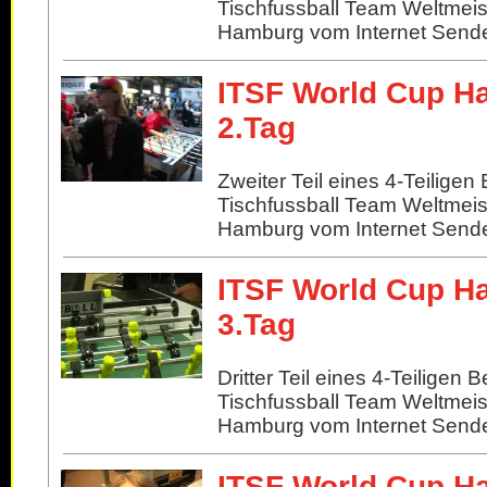
Tischfussball Team Weltmeis
Hamburg vom Internet Sende
ITSF World Cup H
2.Tag
Zweiter Teil eines 4-Teiligen 
Tischfussball Team Weltmeis
Hamburg vom Internet Sende
ITSF World Cup H
3.Tag
Dritter Teil eines 4-Teiligen B
Tischfussball Team Weltmeis
Hamburg vom Internet Sende
ITSF World Cup H