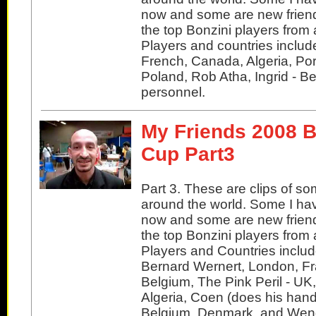
now and some are new friend
the top Bonzini players from 
Players and countries inclu
French, Canada, Algeria, Po
Poland, Rob Atha, Ingrid - B
personnel.
My Friends 2008 B
Cup Part3
Part 3. These are clips of so
around the world. Some I ha
now and some are new friend
the top Bonzini players from 
Players and Countries includ
Bernard Wernert, London, Fr
Belgium, The Pink Peril - UK
Algeria, Coen (does his hand
Belgium, Denmark, and Wend