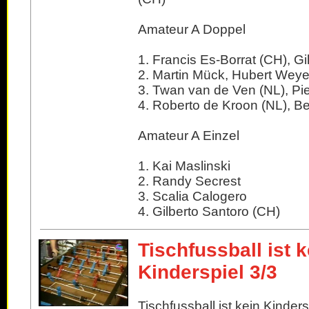
Amateur A Doppel
1. Francis Es-Borrat (CH), Gi
2. Martin Mück, Hubert Weye
3. Twan van de Ven (NL), Pi
4. Roberto de Kroon (NL), Be
Amateur A Einzel
1. Kai Maslinski
2. Randy Secrest
3. Scalia Calogero
4. Gilberto Santoro (CH)
Tischfussball ist k
Kinderspiel 3/3
Tischfussball ist kein Kindersp