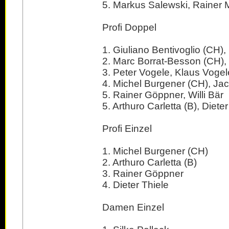
5. Markus Salewski, Rainer M
Profi Doppel
1. Giuliano Bentivoglio (CH)
2. Marc Borrat-Besson (CH), 
3. Peter Vogele, Klaus Vogel
4. Michel Burgener (CH), Ja
5. Rainer Göppner, Willi Bär
5. Arthuro Carletta (B), Dieter
Profi Einzel
1. Michel Burgener (CH)
2. Arthuro Carletta (B)
3. Rainer Göppner
4. Dieter Thiele
Damen Einzel