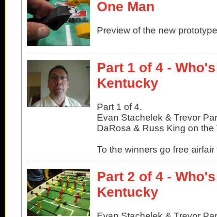
One Man
Preview of the new prototype
Part 1 of 4 - Who'
Kentucky
Part 1 of 4.
Evan Stachelek & Trevor Pa
DaRosa & Russ King on the W
To the winners go free airfair
Part 2 of 4 - Who'
Kentucky
Evan Stachelek & Trevor Pa