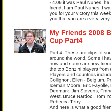
- 4.09 it was Paul Nunes, he 
friend, I am Paul Nunes, I wa
you for your victory this week
you that you are a very, ver
My Friends 2008 B
Cup Part4
Part 4. These are clips of so
around the world. Some I ha
now and some are new friend
the top Bonzini players from 
Players and countries includ
Collignon, Ellen - Belgium, P
Iceman Moore, Eric Fayolle, 
Denmark, Jim Stevens, Franc
West, Bruce Nardoci, Tom Yo
Rebecca Terry.
And here is what a good frie