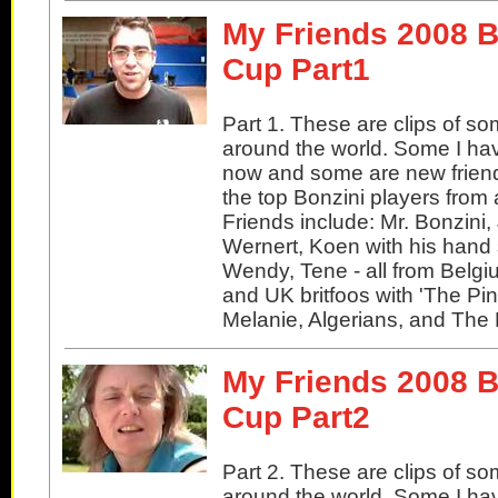
My Friends 2008 B
Cup Part1
Part 1. These are clips of so
around the world. Some I ha
now and some are new friend
the top Bonzini players from 
Friends include: Mr. Bonzini
Wernert, Koen with his hand
Wendy, Tene - all from Belgi
and UK britfoos with 'The Pin
Melanie, Algerians, and The
My Friends 2008 B
Cup Part2
Part 2. These are clips of so
around the world. Some I ha